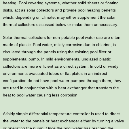
heating. Pool covering systems, whether solid sheets or floating
disks, act as solar collectors and provide pool heating benefits
which, depending on climate, may either supplement the solar
thermal collectors discussed below or make them unnecessary.
Solar thermal collectors for non-potable pool water use are often
made of plastic. Pool water, mildly corrosive due to chlorine, is
circulated through the panels using the existing pool filter or
supplemental pump. In mild environments, unglazed plastic
collectors are more efficient as a direct system. In cold or windy
environments evacuated tubes or flat plates in an indirect
configuration do not have pool water pumped through them, they
are used in conjunction with a heat exchanger that transfers the
heat to pool water causing less corrosion.
A fairly simple differential temperature controller is used to direct
the water to the panels or heat exchanger either by turning a valve
or operating the pump. Once the pool water has reached the