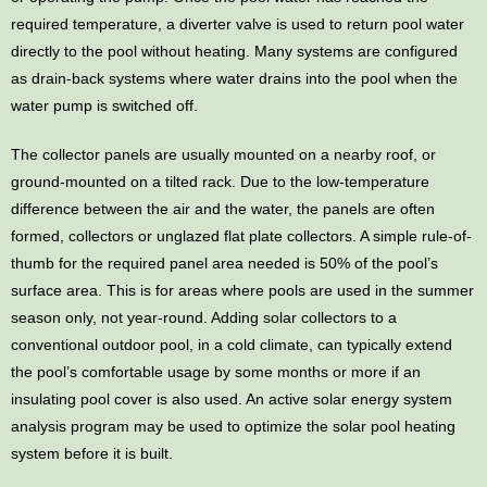
required temperature, a diverter valve is used to return pool water
directly to the pool without heating. Many systems are configured
as drain-back systems where water drains into the pool when the
water pump is switched off.
The collector panels are usually mounted on a nearby roof, or
ground-mounted on a tilted rack. Due to the low-temperature
difference between the air and the water, the panels are often
formed, collectors or unglazed flat plate collectors. A simple rule-of-
thumb for the required panel area needed is 50% of the pool’s
surface area. This is for areas where pools are used in the summer
season only, not year-round. Adding solar collectors to a
conventional outdoor pool, in a cold climate, can typically extend
the pool’s comfortable usage by some months or more if an
insulating pool cover is also used. An active solar energy system
analysis program may be used to optimize the solar pool heating
system before it is built.