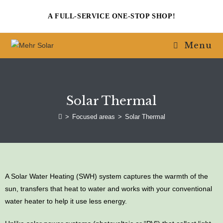
A FULL-SERVICE ONE-STOP SHOP!
Menu
Solar Thermal
>
Focused areas
>
Solar Thermal
A Solar Water Heating (SWH) system captures the warmth of the
sun, transfers that heat to water and works with your conventional
water heater to help it use less energy.