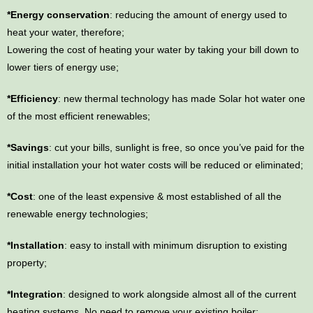
*Energy conservation
: reducing the amount of energy used to
heat your water, therefore;
Lowering the cost of heating your water by taking your bill down to
lower tiers of energy use;
*Efficiency
: new thermal technology has made Solar hot water one
of the most efficient renewables;
*Savings
: cut your bills, sunlight is free, so once you’ve paid for the
initial installation your hot water costs will be reduced or eliminated;
*Cost
: one of the least expensive & most established of all the
renewable energy technologies;
*Installation
: easy to install with minimum disruption to existing
property;
*Integration
: designed to work alongside almost all of the current
heating systems. No need to remove your existing boiler;