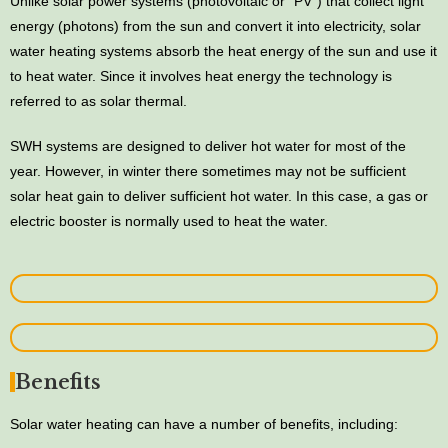
Unlike solar power systems (photovoltaic or “PV”) that collect light
energy (photons) from the sun and convert it into electricity, solar
water heating systems absorb the heat energy of the sun and use it
to heat water. Since it involves heat energy the technology is
referred to as solar thermal.
SWH systems are designed to deliver hot water for most of the
year. However, in winter there sometimes may not be sufficient
solar heat gain to deliver sufficient hot water. In this case, a gas or
electric booster is normally used to heat the water.
Benefits
Solar water heating can have a number of benefits, including: