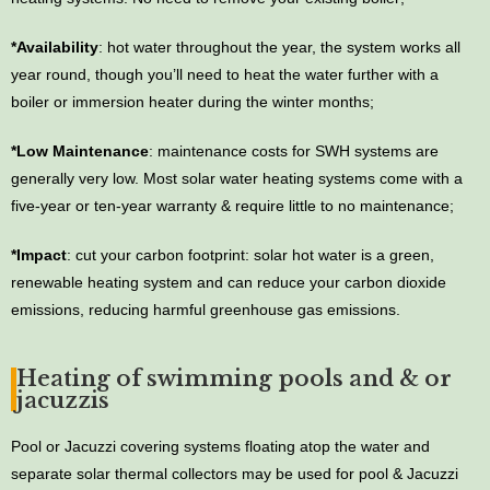
*Availability
: hot water throughout the year, the system works all
year round, though you’ll need to heat the water further with a
boiler or immersion heater during the winter months;
*Low Maintenance
: maintenance costs for SWH systems are
generally very low. Most solar water heating systems come with a
five-year or ten-year warranty & require little to no maintenance;
*Impact
: cut your carbon footprint: solar hot water is a green,
renewable heating system and can reduce your carbon dioxide
emissions, reducing harmful greenhouse gas emissions.
Heating of swimming pools and & or
jacuzzis
Pool or Jacuzzi covering systems floating atop the water and
separate solar thermal collectors may be used for pool & Jacuzzi